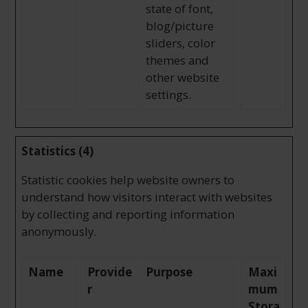
state of font,
blog/picture
sliders, color
themes and
other website
settings.
Statistics (4)
Statistic cookies help website owners to
understand how visitors interact with websites
by collecting and reporting information
anonymously.
Name
Provide
Purpose
Maxi
r
mum
Stora