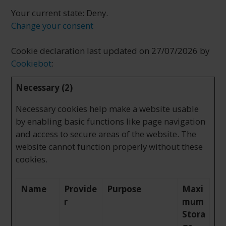
Your current state: Deny.
Change your consent
Cookie declaration last updated on 27/07/2026 by
Cookiebot
:
Necessary (2)
Necessary cookies help make a website usable
by enabling basic functions like page navigation
and access to secure areas of the website. The
website cannot function properly without these
cookies.
Name
Provide
Purpose
Maxi
r
mum
Stora