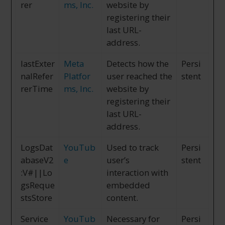
rer
ms, Inc.
website by
registering their
last URL-
address.
lastExter
Meta
Detects how the
Persi
nalRefer
Platfor
user reached the
stent
rerTime
ms, Inc.
website by
registering their
last URL-
address.
LogsDat
YouTub
Used to track
Persi
abaseV2
e
user’s
stent
:V#||Lo
interaction with
gsReque
embedded
stsStore
content.
Service
YouTub
Necessary for
Persi