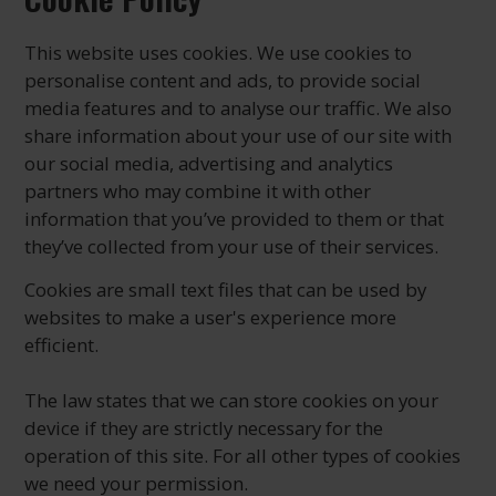
This website uses cookies. We use cookies to
personalise content and ads, to provide social
media features and to analyse our traffic. We also
share information about your use of our site with
our social media, advertising and analytics
partners who may combine it with other
information that you’ve provided to them or that
they’ve collected from your use of their services.
Cookies are small text files that can be used by
websites to make a user's experience more
efficient.
The law states that we can store cookies on your
device if they are strictly necessary for the
operation of this site. For all other types of cookies
we need your permission.