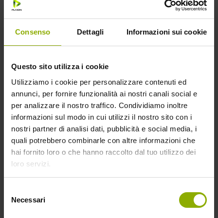
visited the
website as well
as dates for the
Consenso
Dettagli
Informazioni sui cookie
first and most
recent visit.
Questo sito utilizza i cookie
_gat
Google
Used by Google
1 day
Utilizziamo i cookie per personalizzare contenuti ed
Analytics to
annunci, per fornire funzionalità ai nostri canali social e
throttle request
per analizzare il nostro traffico. Condividiamo inoltre
rate
informazioni sul modo in cui utilizzi il nostro sito con i
nostri partner di analisi dati, pubblicità e social media, i
_gid
Google
Registers a
1 day
quali potrebbero combinarle con altre informazioni che
unique ID that is
hai fornito loro o che hanno raccolto dal tuo utilizzo dei
used to
loro servizi.
generate
statistical data
on how the
Selezione
Necessari
visitor uses the
del
consenso
website.