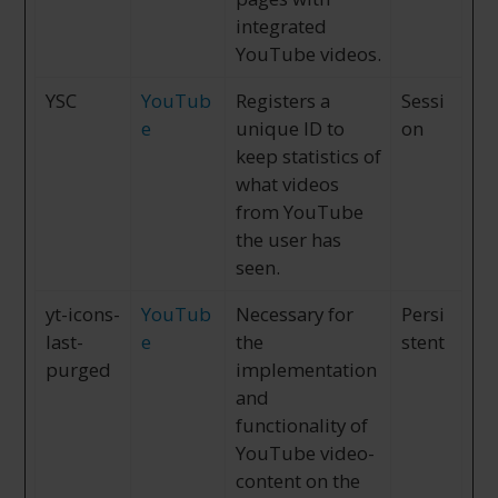
integrated
YouTube videos.
YSC
YouTub
Registers a
Sessi
e
unique ID to
on
keep statistics of
what videos
from YouTube
the user has
seen.
yt-icons-
YouTub
Necessary for
Persi
last-
e
the
stent
purged
implementation
and
functionality of
YouTube video-
content on the