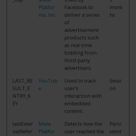
Platfor
Facebook to
mont
ms, Inc.
deliver a series
hs
of
advertisement
products such
as real time
bidding from
third party
advertisers.
LAST_RE
YouTub
Used to track
Sessi
SULT_E
e
user’s
on
NTRY_K
interaction with
EY
embedded
content.
lastExter
Meta
Detects how the
Persi
nalRefer
Platfor
user reached the
stent