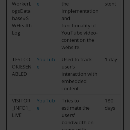
WorkerL
e
the
stent
ogsData
implementation
base#S
and
WHealth
functionality of
Log
YouTube video-
content on the
website.
TESTCO
YouTub
Used to track
1 day
OKIESEN
e
user’s
ABLED
interaction with
embedded
content.
VISITOR
YouTub
Tries to
180
_INFO1_
e
estimate the
days
LIVE
users'
bandwidth on
pages with