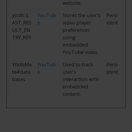
website.
ytidb::L
YouTub
Stores the user's
Persi
AST_RES
e
video player
stent
ULT_EN
preferences
TRY_KEY
using
embedded
YouTube video
YtIdbMe
YouTub
Used to track
Persi
ta#data
e
user’s
stent
bases
interaction with
embedded
content.