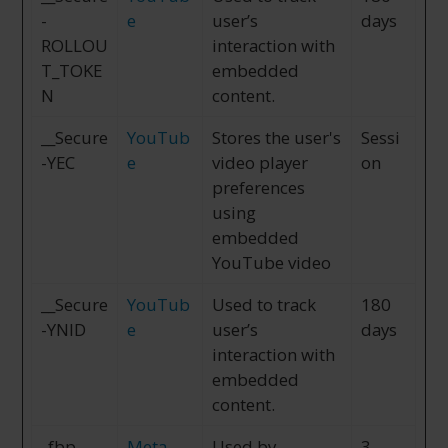
-
e
user’s
days
ROLLOU
interaction with
T_TOKE
embedded
N
content.
__Secure
YouTub
Stores the user's
Sessi
-YEC
e
video player
on
preferences
using
embedded
YouTube video
__Secure
YouTub
Used to track
180
-YNID
e
user’s
days
interaction with
embedded
content.
_fbp
Meta
Used by
3