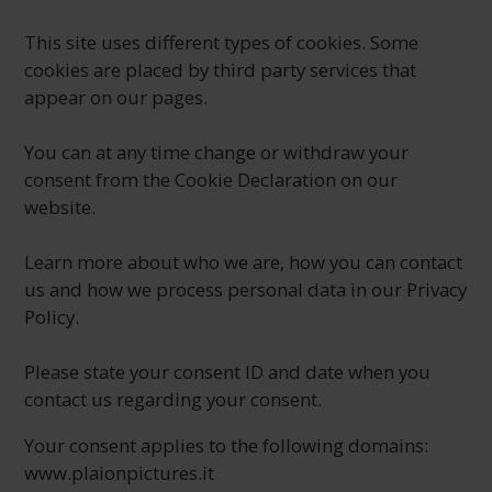
This site uses different types of cookies. Some
cookies are placed by third party services that
appear on our pages.
You can at any time change or withdraw your
consent from the Cookie Declaration on our
website.
Learn more about who we are, how you can contact
us and how we process personal data in our Privacy
Policy.
Please state your consent ID and date when you
contact us regarding your consent.
Your consent applies to the following domains:
www.plaionpictures.it