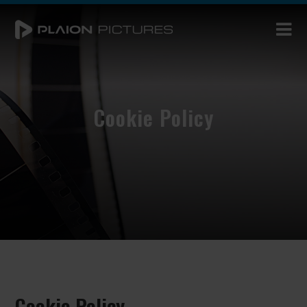
Cookie Policy
Cookie Policy