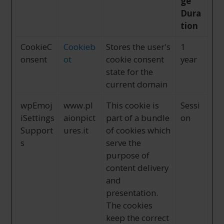
ge
Dura
tion
CookieC
Cookieb
Stores the user's
1
onsent
ot
cookie consent
year
state for the
current domain
wpEmoj
www.pl
This cookie is
Sessi
iSettings
aionpict
part of a bundle
on
Support
ures.it
of cookies which
s
serve the
purpose of
content delivery
and
presentation.
The cookies
keep the correct